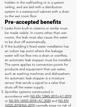
hidden in the wall/ceiling or in a system
ceiling, and are laid with a distribution
system in a waterproof cabinet with a drain
to the wet room floor
Pre-accepted benefits
Leaks from built-in cisterns or similar must
be made visible. In rooms other than wet
rooms, the leak must also cause the water
to be shut off automatically.
If the building's fixed water installation has
an indoor tap point where the leakage
water will not flow into a drain or overflow,
an automatic leak stopper must be installed.
The same applies to connection points for
products and equipment that use water,
such as washing machines and dishwashers.
An automatic leak stopper is a moisture
sensor that sends a signal to a valve that
shuts off the water supply.
Sprinkler systems constructed in
accordance with
NS-EN 12845:2015+A1:2019
or
NS-EN 16925:2018+AC:2020
and
NS-EN
16925:2018/NA:2019
normally pose no risk of