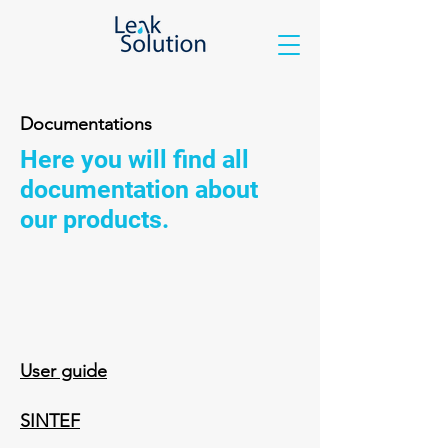
Documentations
Here you will find all
documentation about
our products.
User guide
SINTEF