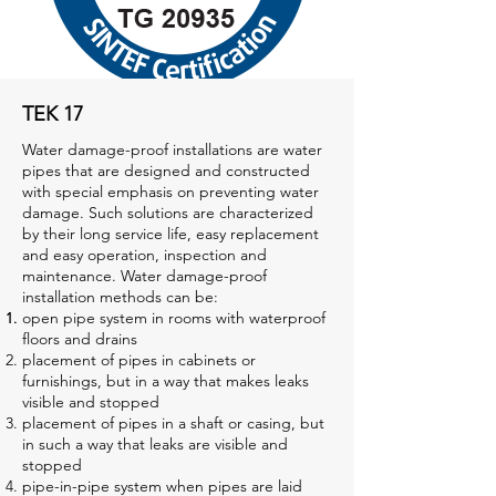
TEK 17
Water damage-proof installations are water
pipes that are designed and constructed
with special emphasis on preventing water
damage. Such solutions are characterized
by their long service life, easy replacement
and easy operation, inspection and
maintenance. Water damage-proof
installation methods can be:
open pipe system in rooms with waterproof
floors and drains
placement of pipes in cabinets or
furnishings, but in a way that makes leaks
visible and stopped
placement of pipes in a shaft or casing, but
in such a way that leaks are visible and
stopped
pipe-in-pipe system when pipes are laid