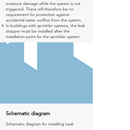
moisture damage while the system is not
triggered. There will therefore be no
requirement for protection against
accidental water outflow from the system.
In buildings with sprinkler systems, the leak
stopper must be installed after the
installation point for the sprinkler system.
Schematic diagram
Schematic diagram for installing Leak