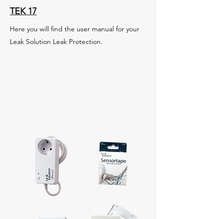
TEK 17
Here you will find the user manual for your
Leak Solution Leak Protection.