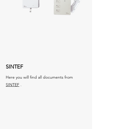
SINTEF
Here you will find all documents from
SINTEF
.