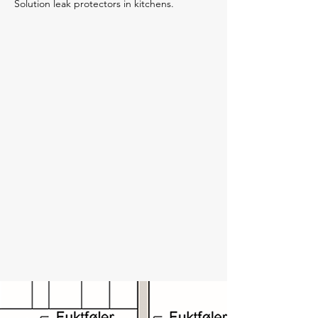
Solution leak protectors in kitchens.