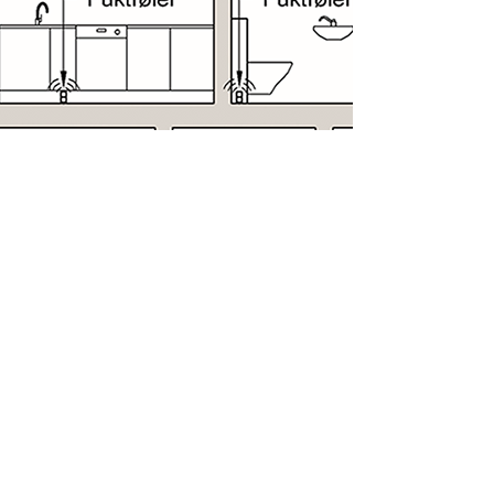
Schematic diagram
Schematic diagram for installing Leak
Solution leak protectors in kitchens.